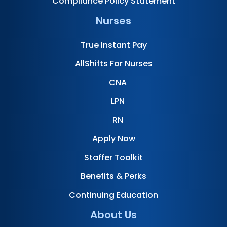
Compliance Policy Statement
Nurses
True Instant Pay
AllShifts For Nurses
CNA
LPN
RN
Apply Now
Staffer Toolkit
Benefits & Perks
Continuing Education
About Us