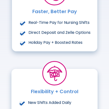
Faster, Better Pay
Real-Time Pay for Nursing Shifts
Direct Deposit and Zelle Options
Holiday Pay + Boosted Rates
Flexibility + Control
New Shifts Added Daily