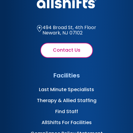
494 Broad St, 4th Floor
Newark, NJ 07102
Contact Us
Facilities
Last Minute Specialists
Therapy & Allied Staffing
Find Staff
AllShifts For Facilities