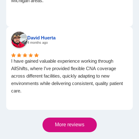
Michigan areas.
David Huerta
4 months ago
I have gained valuable experience working through
AllShifts, where I’ve provided flexible CNA coverage
across different facilities, quickly adapting to new
environments while delivering consistent, quality patient
care.
More reviews