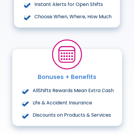
Instant Alerts for Open Shifts
Choose When, Where, How Much
Bonuses + Benefits
AllShifts Rewards Mean Extra Cash
Life & Accident Insurance
Discounts on Products & Services