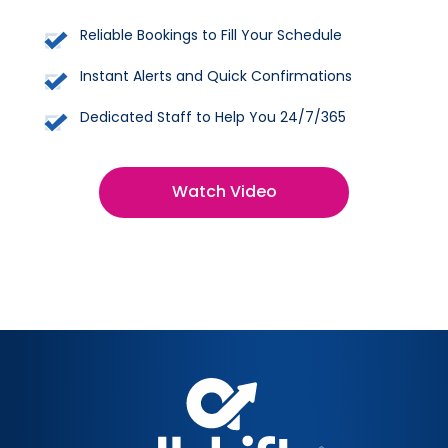
Reliable Bookings to Fill Your Schedule
Instant Alerts and Quick Confirmations
Dedicated Staff to Help You 24/7/365
Watch Video