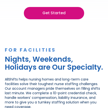
Get Started
FOR FACILITIES
Nights, Weekends,
Holidays are Our Specialty.
AllShifts helps nursing homes and long-term care
facilities solve their toughest nurse staffing challenges.
Our account managers pride themselves on filling shifts
last minute. We complete a 10-point credential check,
handle workers’ compensation, liability insurance, and
more to give you a turnkey staffing solution when you
need coverage.