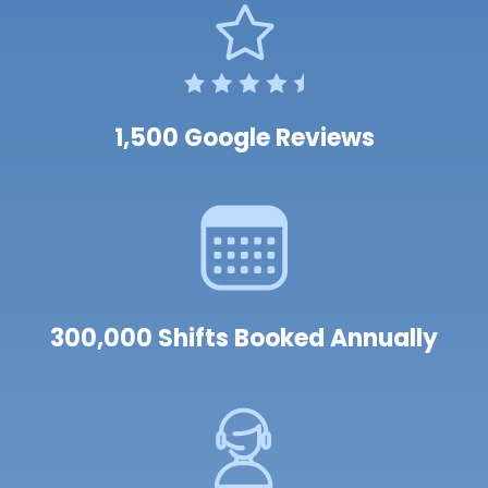
1,500 Google Reviews
300,000 Shifts Booked Annually