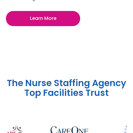
Learn More
The Nurse Staffing Agency
Top Facilities Trust