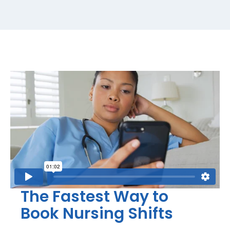
The Fastest Way to
Book Nursing Shifts