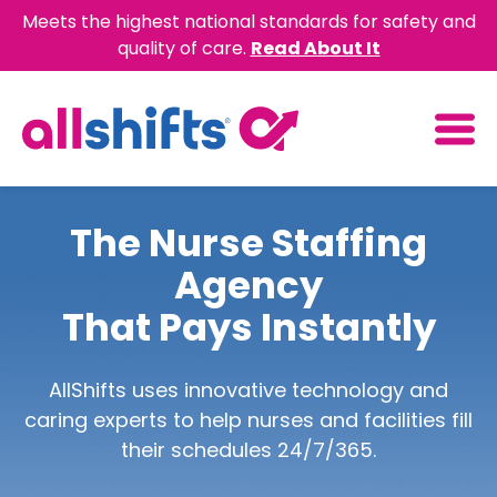
Meets the highest national standards for safety and
quality of care.
Read About It
The Nurse Staffing
Agency
That Pays Instantly
AllShifts uses innovative technology and
caring experts to help nurses and facilities fill
their schedules 24/7/365.