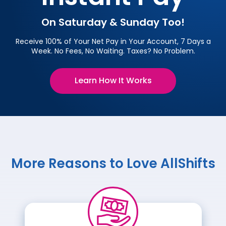
On Saturday & Sunday Too!
Receive 100% of Your Net Pay in Your Account, 7 Days a
Week. No Fees, No Waiting. Taxes? No Problem.
Learn How It Works
More Reasons to Love AllShifts