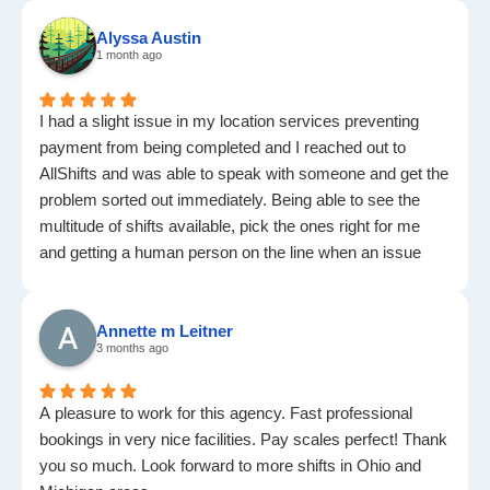
Alyssa Austin
1 month ago
I had a slight issue in my location services preventing
payment from being completed and I reached out to
AllShifts and was able to speak with someone and get the
problem sorted out immediately. Being able to see the
multitude of shifts available, pick the ones right for me
and getting a human person on the line when an issue
arises are invaluable to me. Highly recommend AllShifts
for agency work
Annette m Leitner
3 months ago
A pleasure to work for this agency. Fast professional
bookings in very nice facilities. Pay scales perfect! Thank
you so much. Look forward to more shifts in Ohio and