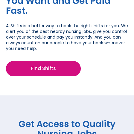
You Want and Get Paid
Fast.
AllShifts is a better way to book the right shifts for you. We
alert you of the best nearby nursing jobs, give you control
over your schedule and pay you instantly. And you can
always count on our people to have your back whenever
you need help.
Find Shifts
Get Access to Quality
Nursing Jobs