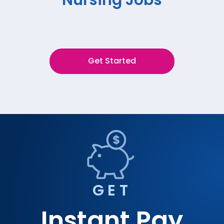
Get Started
GET
Instant Pay