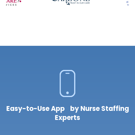
Easy-to-Use App by Nurse Staffing
Experts