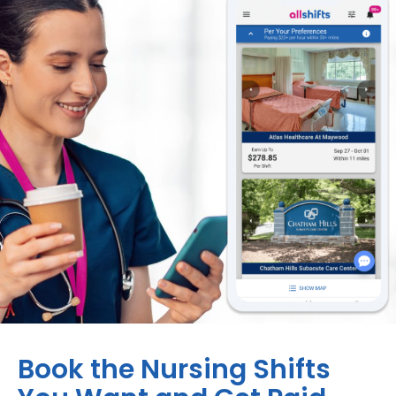
Book the Nursing Shifts