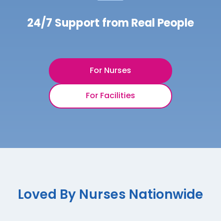
24/7 Support from Real People
For Nurses
For Facilities
Loved By Nurses Nationwide