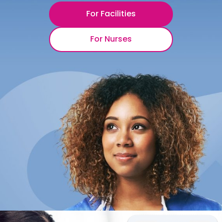
For Facilities
For Nurses