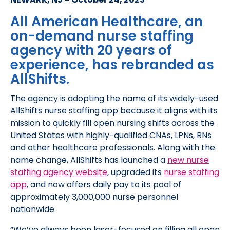
All American Healthcare, an
on-demand nurse staffing
agency with 20 years of
experience, has rebranded as
AllShifts.
The agency is adopting the name of its widely-used
AllShifts nurse staffing app because it aligns with its
mission to quickly fill open nursing shifts across the
United States with highly-qualified CNAs, LPNs, RNs
and other healthcare professionals. Along with the
name change, AllShifts has launched a
new nurse
staffing agency website
, upgraded its
nurse staffing
app
, and now offers daily pay to its pool of
approximately 3,000,000 nurse personnel
nationwide.
“We’ve always been laser-focused on filling all open