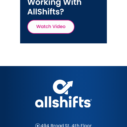
494 Broad St, 4th Floor