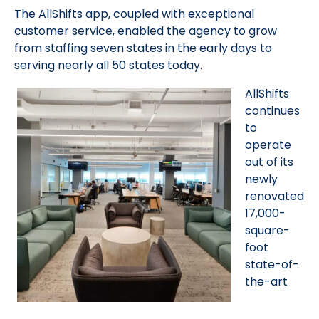
The AllShifts app, coupled with exceptional
customer service, enabled the agency to grow
from staffing seven states in the early days to
serving nearly all 50 states today.
AllShifts
continues
to
operate
out of its
newly
renovated
17,000-
square-
foot
state-of-
the-art