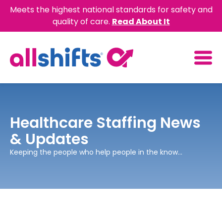
Meets the highest national standards for safety and
quality of care.
Read About It
Healthcare Staffing News
& Updates
Keeping the people who help people in the know...