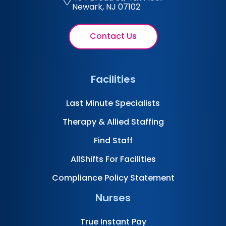
Newark, NJ 07102
Contact Us
Facilities
Last Minute Specialists
Therapy & Allied Staffing
Find Staff
AllShifts For Facilities
Compliance Policy Statement
Nurses
True Instant Pay