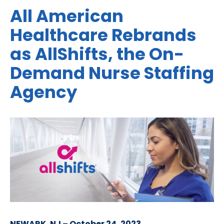
All American
Healthcare Rebrands
as AllShifts, the On-
Demand Nurse Staffing
Agency
NEWARK, NJ – October 24, 2023