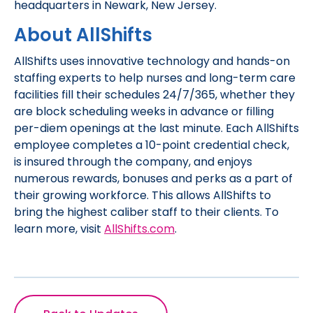
headquarters in Newark, New Jersey.
About AllShifts
AllShifts uses innovative technology and hands-on
staffing experts to help nurses and long-term care
facilities fill their schedules 24/7/365, whether they
are block scheduling weeks in advance or filling
per-diem openings at the last minute. Each AllShifts
employee completes a 10-point credential check,
is insured through the company, and enjoys
numerous rewards, bonuses and perks as a part of
their growing workforce. This allows AllShifts to
bring the highest caliber staff to their clients. To
learn more, visit
AllShifts.com
.