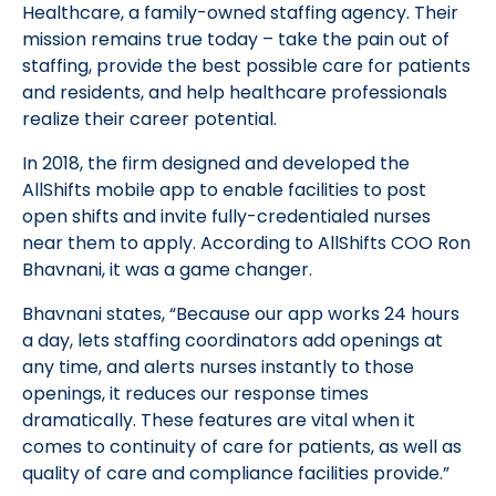
Healthcare, a family-owned staffing agency. Their
mission remains true today – take the pain out of
staffing, provide the best possible care for patients
and residents, and help healthcare professionals
realize their career potential.
In 2018, the firm designed and developed the
AllShifts mobile app to enable facilities to post
open shifts and invite fully-credentialed nurses
near them to apply. According to AllShifts COO Ron
Bhavnani, it was a game changer.
Bhavnani states, “Because our app works 24 hours
a day, lets staffing coordinators add openings at
any time, and alerts nurses instantly to those
openings, it reduces our response times
dramatically. These features are vital when it
comes to continuity of care for patients, as well as
quality of care and compliance facilities provide.”