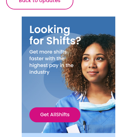
Back to Updates