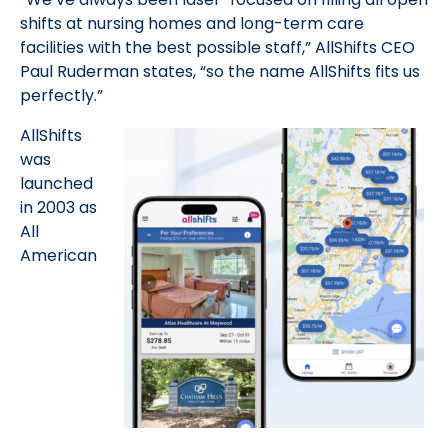
shifts at nursing homes and long-term care
facilities with the best possible staff,” AllShifts CEO
Paul Ruderman states, “so the name AllShifts fits us
perfectly.”
AllShifts
was
launched
in 2003 as
All
American