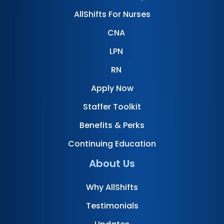
AllShifts For Nurses
CNA
LPN
RN
Apply Now
Staffer Toolkit
Benefits & Perks
Continuing Education
About Us
Why AllShifts
Testimonials