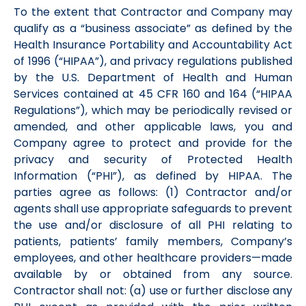
To the extent that Contractor and Company may
qualify as a “business associate” as defined by the
Health Insurance Portability and Accountability Act
of 1996 (“HIPAA”), and privacy regulations published
by the U.S. Department of Health and Human
Services contained at 45 CFR 160 and 164 (“HIPAA
Regulations”), which may be periodically revised or
amended, and other applicable laws, you and
Company agree to protect and provide for the
privacy and security of Protected Health
Information (“PHI”), as defined by HIPAA. The
parties agree as follows: (1) Contractor and/or
agents shall use appropriate safeguards to prevent
the use and/or disclosure of all PHI relating to
patients, patients’ family members, Company’s
employees, and other healthcare providers—made
available by or obtained from any source.
Contractor shall not: (a) use or further disclose any