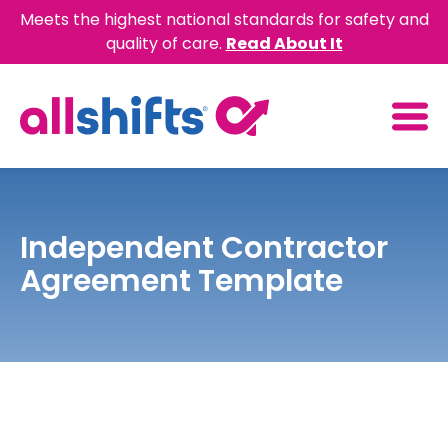
Meets the highest national standards for safety and
quality of care.
Read About It
Independent Contractor
Agreement Template