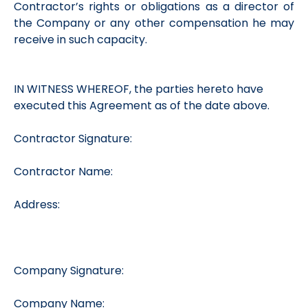
Contractor’s rights or obligations as a director of
the Company or any other compensation he may
receive in such capacity.
IN WITNESS WHEREOF, the parties hereto have
executed this Agreement as of the date above.
Contractor Signature:
Contractor Name:
Address:
Company Signature:
Company Name: