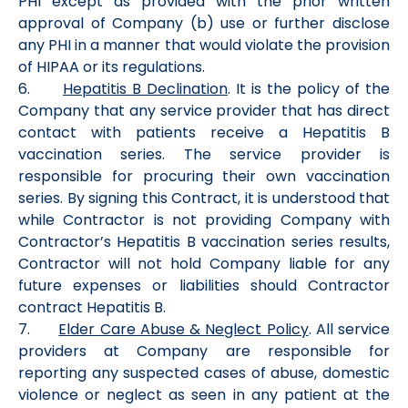
PHI except as provided with the prior written
approval of Company (b) use or further disclose
any PHI in a manner that would violate the provision
of HIPAA or its regulations.
6.
Hepatitis B Declination
. It is the policy of the
Company that any service provider that has direct
contact with patients receive a Hepatitis B
vaccination series. The service provider is
responsible for procuring their own vaccination
series. By signing this Contract, it is understood that
while Contractor is not providing Company with
Contractor’s Hepatitis B vaccination series results,
Contractor will not hold Company liable for any
future expenses or liabilities should Contractor
contract Hepatitis B.
7.
Elder Care Abuse & Neglect Policy
. All service
providers at Company are responsible for
reporting any suspected cases of abuse, domestic
violence or neglect as seen in any patient at the