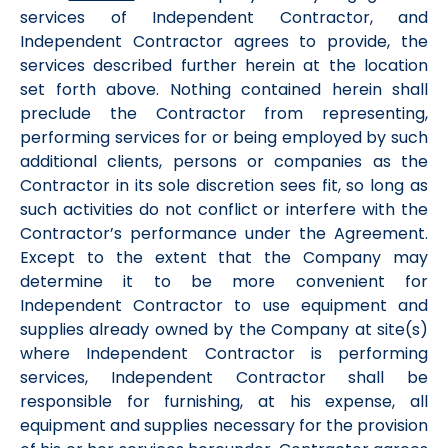
services of Independent Contractor, and
Independent Contractor agrees to provide, the
services described further herein at the location
set forth above. Nothing contained herein shall
preclude the Contractor from representing,
performing services for or being employed by such
additional clients, persons or companies as the
Contractor in its sole discretion sees fit, so long as
such activities do not conflict or interfere with the
Contractor’s performance under the Agreement.
Except to the extent that the Company may
determine it to be more convenient for
Independent Contractor to use equipment and
supplies already owned by the Company at site(s)
where Independent Contractor is performing
services, Independent Contractor shall be
responsible for furnishing, at his expense, all
equipment and supplies necessary for the provision