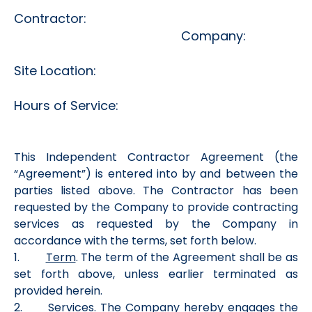
Contractor:
Company:
Site Location:
Hours of Service:
This Independent Contractor Agreement (the
“Agreement”) is entered into by and between the
parties listed above. The Contractor has been
requested by the Company to provide contracting
services as requested by the Company in
accordance with the terms, set forth below.
1.
Term
. The term of the Agreement shall be as
set forth above, unless earlier terminated as
provided herein.
2.
Services
. The Company hereby engages the