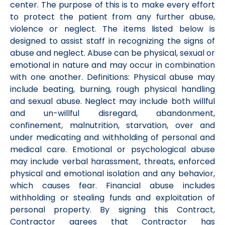
center. The purpose of this is to make every effort
to protect the patient from any further abuse,
violence or neglect. The items listed below is
designed to assist staff in recognizing the signs of
abuse and neglect. Abuse can be physical, sexual or
emotional in nature and may occur in combination
with one another. Definitions: Physical abuse may
include beating, burning, rough physical handling
and sexual abuse. Neglect may include both willful
and un-willful disregard, abandonment,
confinement, malnutrition, starvation, over and
under medicating and withholding of personal and
medical care. Emotional or psychological abuse
may include verbal harassment, threats, enforced
physical and emotional isolation and any behavior,
which causes fear. Financial abuse includes
withholding or stealing funds and exploitation of
personal property. By signing this Contract,
Contractor agrees that Contractor has