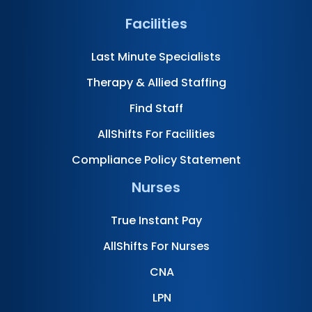
Facilities
Last Minute Specialists
Therapy & Allied Staffing
Find Staff
AllShifts For Facilities
Compliance Policy Statement
Nurses
True Instant Pay
AllShifts For Nurses
CNA
LPN