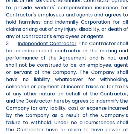
of his or her services hereunder. Contractor agrees
to provide workers' compensation insurance for
Contractor's employees and agents and agrees to
hold harmless and indemnify Corporation for all
claims arising out of any injury, disability, or death of
any of Contractor's employees or agents.
3.
Independent Contractor
. The Contractor shall
be an independent contractor in the making and
performance of the Agreement and is not, and
shall not be construed to be, an employee, agent
or servant of the Company. The Company shall
have no liability whatsoever for withholding,
collection or payment of income taxes or for taxes
of any other nature on behalf of the Contractor,
and the Contractor hereby agrees to indemnify the
Company for any liability, cost or expense incurred
by the Company as a result of the Company’s
failure to withhold. Under no circumstances shall
the Contractor have or claim to have power of