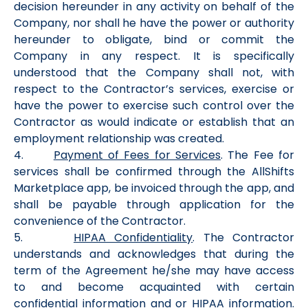
decision hereunder in any activity on behalf of the
Company, nor shall he have the power or authority
hereunder to obligate, bind or commit the
Company in any respect. It is specifically
understood that the Company shall not, with
respect to the Contractor’s services, exercise or
have the power to exercise such control over the
Contractor as would indicate or establish that an
employment relationship was created.
4.
Payment of Fees for Services
. The Fee for
services shall be confirmed through the AllShifts
Marketplace app, be invoiced through the app, and
shall be payable through application for the
convenience of the Contractor.
5.
HIPAA Confidentiality
. The Contractor
understands and acknowledges that during the
term of the Agreement he/she may have access
to and become acquainted with certain
confidential information and or HIPAA information.