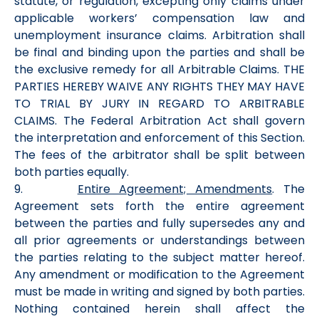
statute, or regulation, excepting only claims under
applicable workers’ compensation law and
unemployment insurance claims. Arbitration shall
be final and binding upon the parties and shall be
the exclusive remedy for all Arbitrable Claims. THE
PARTIES HEREBY WAIVE ANY RIGHTS THEY MAY HAVE
TO TRIAL BY JURY IN REGARD TO ARBITRABLE
CLAIMS. The Federal Arbitration Act shall govern
the interpretation and enforcement of this Section.
The fees of the arbitrator shall be split between
both parties equally.
9.
Entire Agreement; Amendments
. The
Agreement sets forth the entire agreement
between the parties and fully supersedes any and
all prior agreements or understandings between
the parties relating to the subject matter hereof.
Any amendment or modification to the Agreement
must be made in writing and signed by both parties.
Nothing contained herein shall affect the