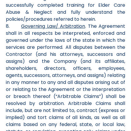
successfully completed training for Elder Care
Abuse & Neglect and fully understand the
policies/procedures referred to herein.
8.
Governing Law/ Arbitration
. The Agreement
shall in all respects be interpreted, enforced and
governed under the laws of the state in which the
services are performed. All disputes between the
Contractor (and his attorneys, successors and
assigns) and the Company (and its affiliates,
shareholders, directors, officers, employees,
agents, successors, attorneys, and assigns) relating
in any manner to any and all disputes arising out of
or relating to the Agreement or the interpretation
or breach thereof (“Arbitrable Claims”) shall be
resolved by arbitration. Arbitrable Claims shall
include, but are not limited to, contract (express or
implied) and tort claims of all kinds, as well as all
claims based on any federal, state, or local law,