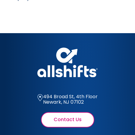
494 Broad St, 4th Floor
Newark, NJ 07102
Contact Us