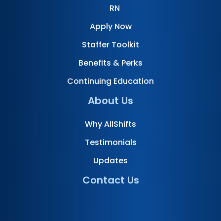
RN
Apply Now
Staffer Toolkit
Benefits & Perks
Continuing Education
About Us
Why AllShifts
Testimonials
Updates
Contact Us